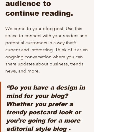
audience to 
continue reading.
Welcome to your blog post. Use this 
space to connect with your readers and 
potential customers in a way that’s 
current and interesting. Think of it as an 
ongoing conversation where you can 
share updates about business, trends, 
news, and more. 
“Do you have a design in 
mind for your blog? 
Whether you prefer a 
trendy postcard look or 
you’re going for a more 
editorial style blog - 