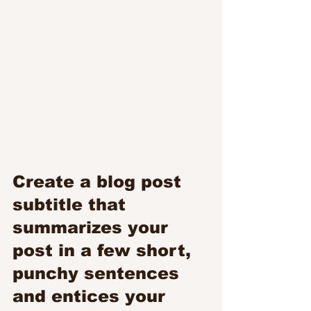
Create a blog post 
subtitle that 
summarizes your 
post in a few short, 
punchy sentences 
and entices your 