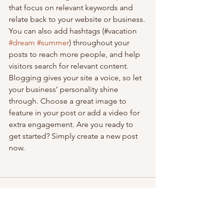
that focus on relevant keywords and 
relate back to your website or business. 
You can also add hashtags (#vacation 
#dream
#summer
) throughout your 
posts to reach more people, and help 
visitors search for relevant content. 
Blogging gives your site a voice, so let 
your business’ personality shine 
through. Choose a great image to 
feature in your post or add a video for 
extra engagement. Are you ready to 
get started? Simply create a new post 
now. 