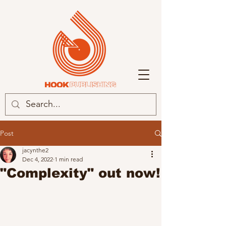
Post
jacynthe2
Dec 4, 2022
1 min read
"Complexity" out now!