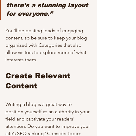
there’s a stunning layout 
for everyone.”
You’ll be posting loads of engaging 
content, so be sure to keep your blog 
organized with Categories that also 
allow visitors to explore more of what 
interests them.
Create Relevant 
Content
Writing a blog is a great way to 
position yourself as an authority in your 
field and captivate your readers’ 
attention. Do you want to improve your 
site’s SEO ranking? Consider topics 